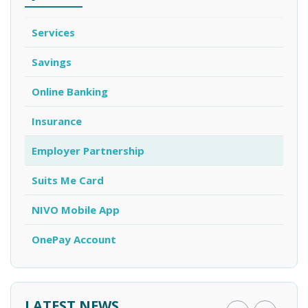
Services
Savings
Online Banking
Insurance
Employer Partnership
Suits Me Card
NIVO Mobile App
OnePay Account
LATEST NEWS