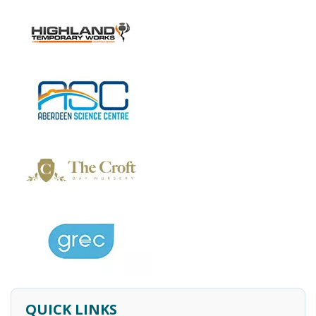
QUICK LINKS