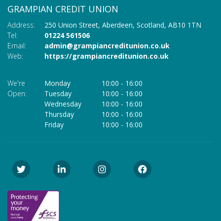
GRAMPIAN CREDIT UNION
Address:
250 Union Street,
Aberdeen,
Scotland,
AB10 1TN
Tel:
01224 561506
Email:
admin@grampiancreditunion.co.uk
Web:
https://grampiancreditunion.co.uk
We're
Monday
10:00
-
16:00
Open:
Tuesday
10:00
-
16:00
Wednesday
10:00
-
16:00
Thursday
10:00
-
16:00
Friday
10:00
-
16:00