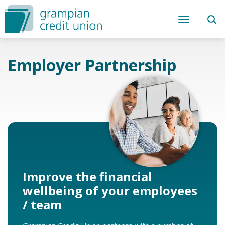
Employer Partnership
Improve the financial
wellbeing of your employees
/ team