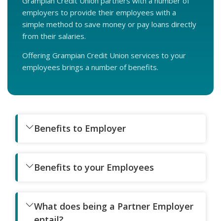
Grampian Credit Union partners with a number of
employers to provide their employees with a
simple method to save money or pay loans directly
from their salaries.
Offering Grampian Credit Union services to your
employees brings a number of benefits.
Benefits to Employer
Benefits to your Employees
What does being a Partner Employer
entail?