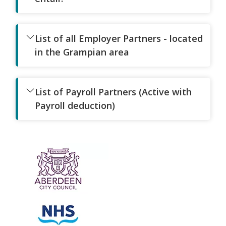
List of all Employer Partners - located
in the Grampian area
List of Payroll Partners (Active with
Payroll deduction)