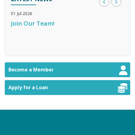
01 Jul 2026
28 M
Join Our Team!
Bank of England Credit Union
Sta
n
Become a Member
Apply for a Loan