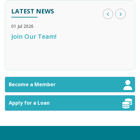
LATEST NEWS
01 Jul 2026
28 M
Join Our Team!
Bank of England Credit Union
Sta
n
Become a Member
Apply for a Loan