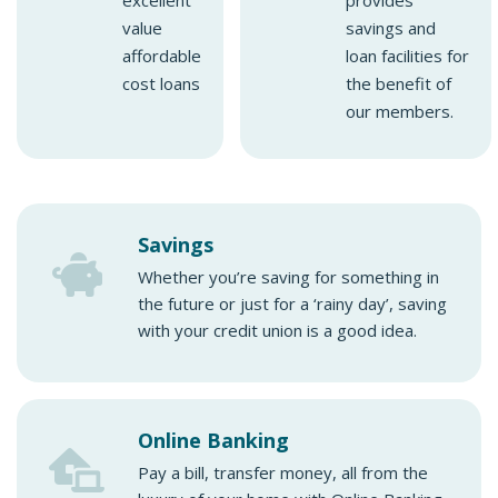
excellent
provides
value
savings and
affordable
loan facilities for
cost loans
the benefit of
our members.
Savings
Whether you’re saving for something in
the future or just for a ‘rainy day’, saving
with your credit union is a good idea.
Online Banking
Pay a bill, transfer money, all from the