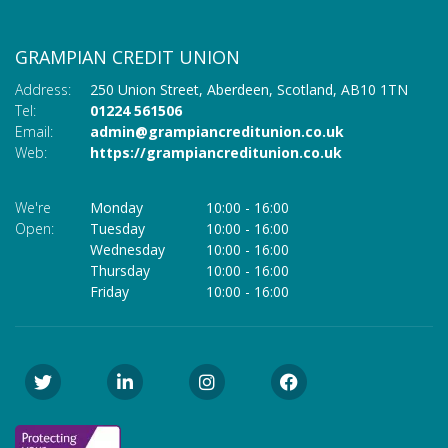
GRAMPIAN CREDIT UNION
Address:
250 Union Street,
Aberdeen,
Scotland,
AB10 1TN
Tel:
01224 561506
Email:
admin@grampiancreditunion.co.uk
Web:
https://grampiancreditunion.co.uk
We're
Monday
10:00
-
16:00
Open:
Tuesday
10:00
-
16:00
Wednesday
10:00
-
16:00
Thursday
10:00
-
16:00
Friday
10:00
-
16:00