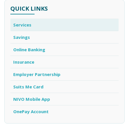
QUICK LINKS
Services
Savings
Online Banking
Insurance
Employer Partnership
Suits Me Card
NIVO Mobile App
OnePay Account