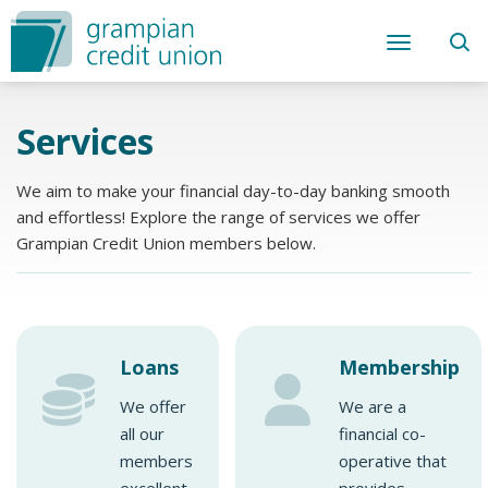
Services
We aim to make your financial day-to-day banking smooth
and effortless! Explore the range of services we offer
Grampian Credit Union members below.
Loans
Membership
We offer
We are a
all our
financial co-
members
operative that