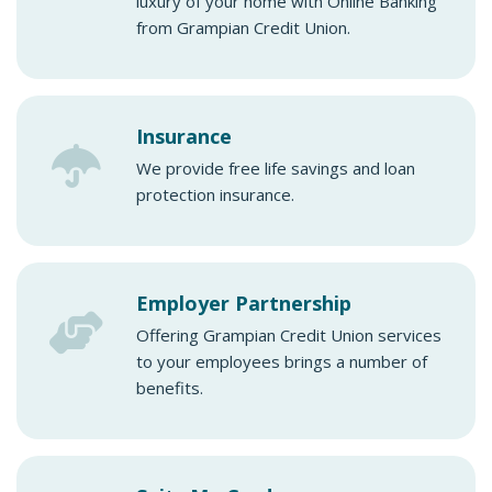
luxury of your home with Online Banking
from Grampian Credit Union.
Insurance
We provide free life savings and loan
protection insurance.
Employer Partnership
Offering Grampian Credit Union services
to your employees brings a number of
benefits.