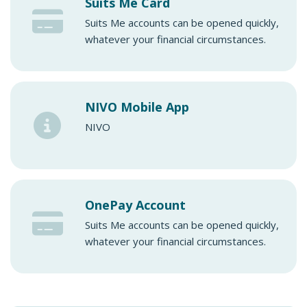
Suits Me Card
Suits Me accounts can be opened quickly,
whatever your financial circumstances.
NIVO Mobile App
NIVO
OnePay Account
Suits Me accounts can be opened quickly,
whatever your financial circumstances.